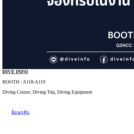
DIVE INFO
BOOTH : A118-A119
Diving Course, Diving Trip, Diving Equipment
ย้อนกลับ