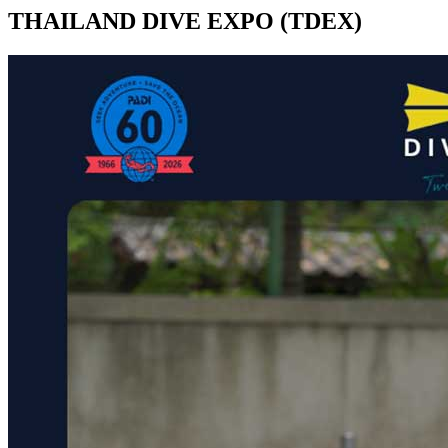
THAILAND DIVE EXPO (TDEX)