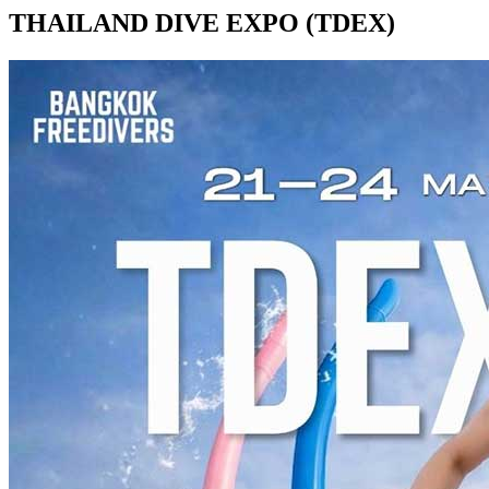
THAILAND DIVE EXPO (TDEX)