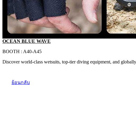
OCEAN BLUE WAVE
BOOTH : A40-A45
Discover world-class wetsuits, top-tier diving equipment, and globally
ย้อนกลับ