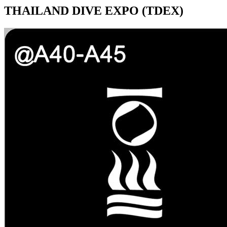
THAILAND DIVE EXPO (TDEX)