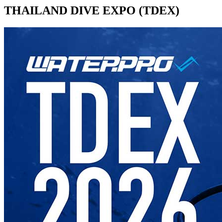
THAILAND DIVE EXPO (TDEX)