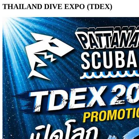
THAILAND DIVE EXPO (TDEX)