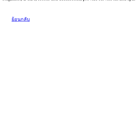
ย้อนกลับ