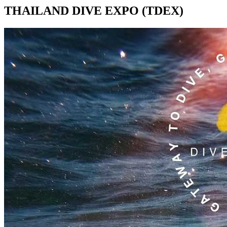
THAILAND DIVE EXPO (TDEX)