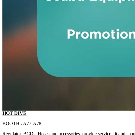
HOT DIVE
BOOTH : A77-A78
Regulator, BCDs, Hoses and accessories, provide service kit and spar