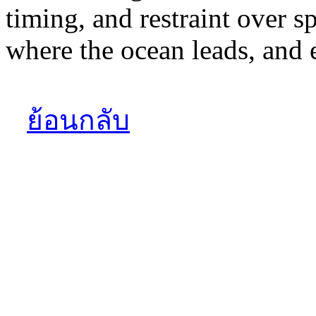
timing, and restraint over s
where the ocean leads, and e
ย้อนกลับ