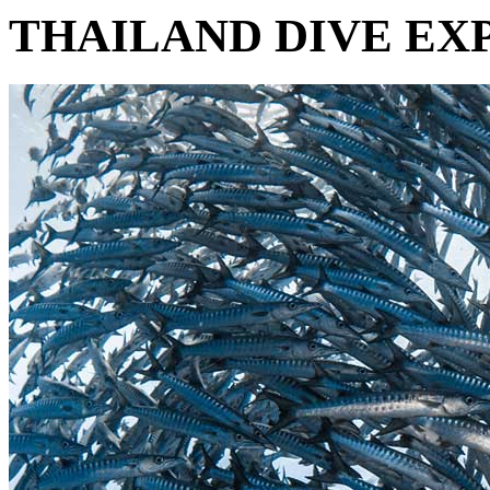
THAILAND DIVE EXP