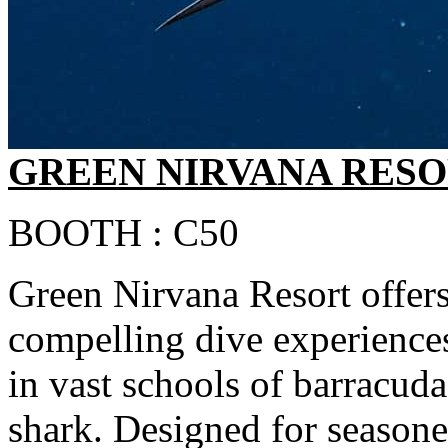
GREEN NIRVANA RES
BOOTH : C50
Green Nirvana Resort offers
compelling dive experience
in vast schools of barracuda
shark. Designed for seasoned