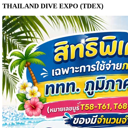
THAILAND DIVE EXPO (TDEX)