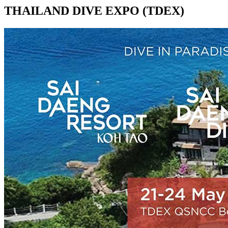
THAILAND DIVE EXPO (TDEX)