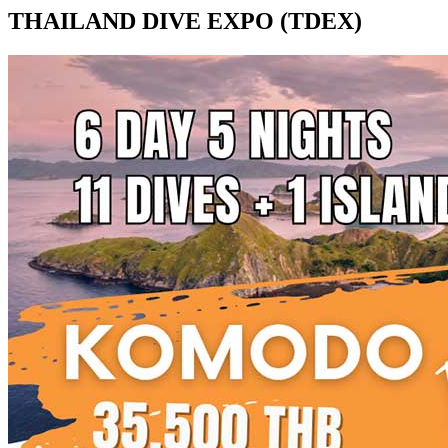
THAILAND DIVE EXPO (TDEX)