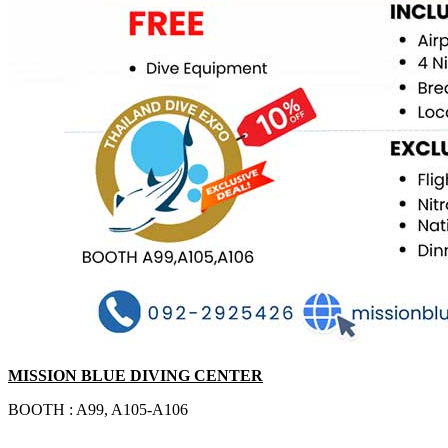
MISSION BLUE DIVING CENTER
BOOTH : A99, A105-A106