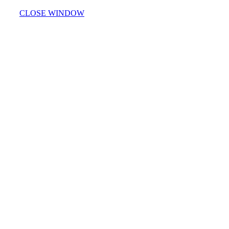
CLOSE WINDOW