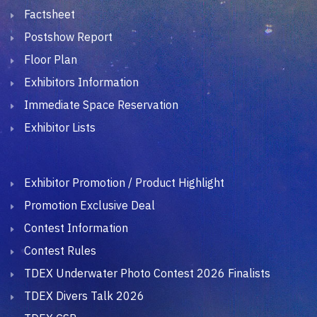
Factsheet
Postshow Report
Floor Plan
Exhibitors Information
Immediate Space Reservation
Exhibitor Lists
Exhibitor Promotion / Product Highlight
Promotion Exclusive Deal
Contest Information
Contest Rules
TDEX Underwater Photo Contest 2026 Finalists
TDEX Divers Talk 2026