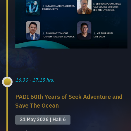
16.30 - 17.15 hrs.
PADI 60th Years of Seek Adventure and
Save The Ocean
21 May 2026 | Hall 6