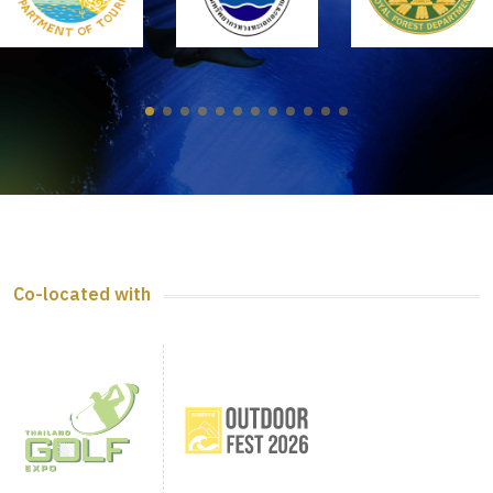
Co-located with