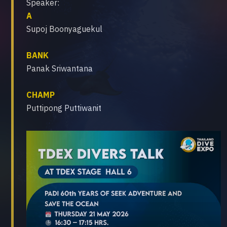
Speaker:
A
Supoj Boonyaguekul
BANK
Panak Sriwantana
CHAMP
Puttipong Puttiwanit