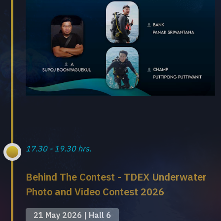
17.30 - 19.30 hrs.
Behind The Contest - TDEX Underwater
Photo and Video Contest 2026
21 May 2026 | Hall 6