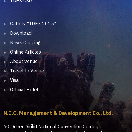
TDEX CSR
Gallery "TDEX 2025"
Download
News Clipping
Online Articles
About Venue
Travel to Venue
Visa
Official Hotel
N.C.C. Management & Development Co., Ltd.
60 Queen Sirikit National Convention Center,