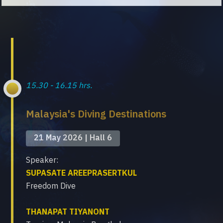
15.30 - 16.15 hrs.
Malaysia's Diving Destinations
21 May 2026 | Hall 6
Speaker:
SUPASATE AREEPRASERTKUL
Freedom Dive
THANAPAT TIYANONT