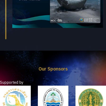
Our Sponsors