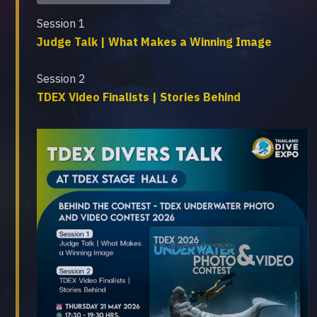
Session 1
Judge Talk | What Makes a Winning Image
Session 2
TDEX Video Finalists | Stories Behind