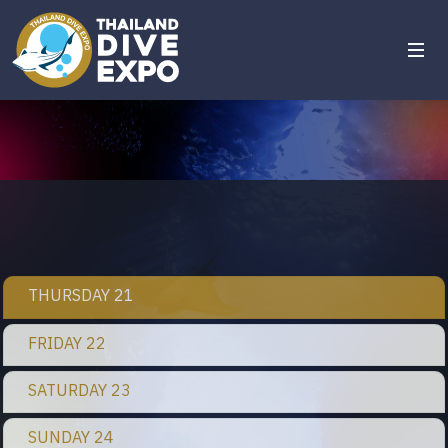
THURSDAY 21
FRIDAY 22
SATURDAY 23
SUNDAY 24