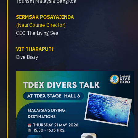
Tourism Malaysia Bangkok
SERMSAK POSAYAJINDA
(Naui Course Director)
CEO The Living Sea
VIT THARAPUTI
Dive Diary