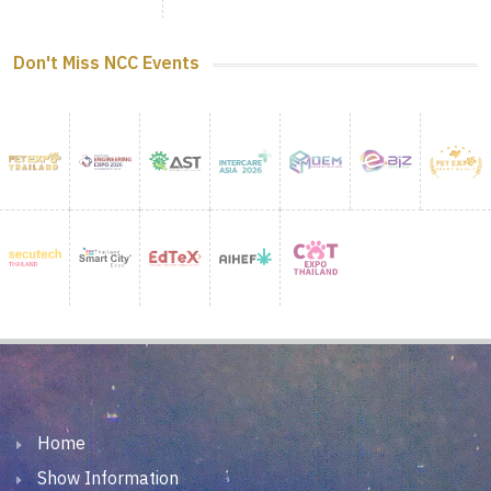
Don't Miss NCC Events
Home
Show Information