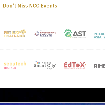
Don't Miss NCC Events