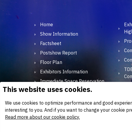
Home
Exh
Hig
Show Information
Pro
Factsheet
Con
Postshow Report
Con
Floor Plan
TDE
Exhibitors Information
Con
Immediate Space Reservation
TDE
Exhibitor Lists
TD