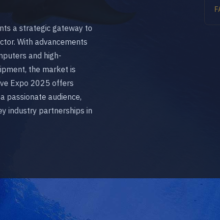
F
ents a strategic gateway to
ector. With advancements
omputers and high-
pment, the market is
 Dive Expo 2025 offers
 a passionate audience,
y industry partnerships in