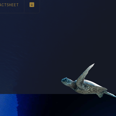
ACTSHEET