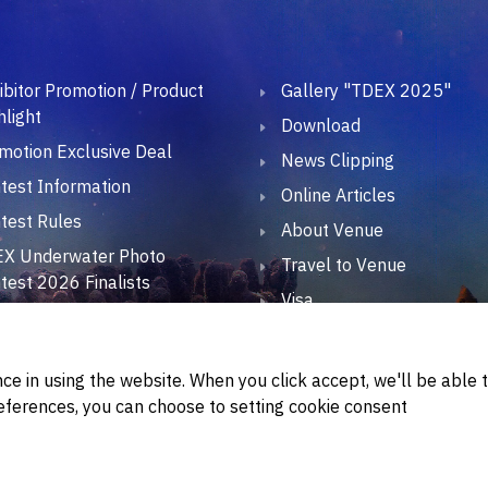
ibitor Promotion / Product
Gallery "TDEX 2025"
hlight
Download
motion Exclusive Deal
News Clipping
test Information
Online Articles
test Rules
About Venue
X Underwater Photo
Travel to Venue
test 2026 Finalists
Visa
X Divers Talk 2026
Official Hotel
EX CSR