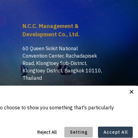
N.C.C. Management &
Development Co., Ltd.
60 Queen Sirikit National
Convention Center, Rachadapisek
Road, Klongtoey Sub-District,
Klongtoey District, Bangkok 10110,
Thailand
+(66) 2-229-3503, 3513,
:
3515
tdex@nccexhibition.com
: