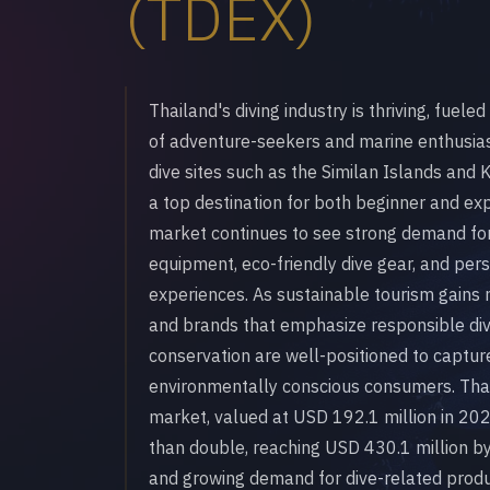
(TDEX)
Thailand's diving industry is thriving, fuel
of adventure-seekers and marine enthusia
dive sites such as the Similan Islands and
a top destination for both beginner and ex
market continues to see strong demand for 
equipment, eco-friendly dive gear, and pe
experiences. As sustainable tourism gain
and brands that emphasize responsible div
conservation are well-positioned to capture
environmentally conscious consumers. Thai
market, valued at USD 192.1 million in 202
than double, reaching USD 430.1 million by
and growing demand for dive-related produ