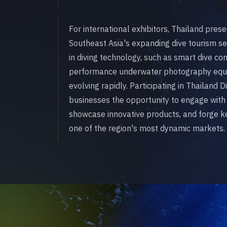
For international exhibitors, Thailand pres
Southeast Asia's expanding dive tourism s
in diving technology, such as smart dive c
performance underwater photography equi
evolving rapidly. Participating in Thailand
businesses the opportunity to engage with
showcase innovative products, and forge ke
one of the region's most dynamic markets.