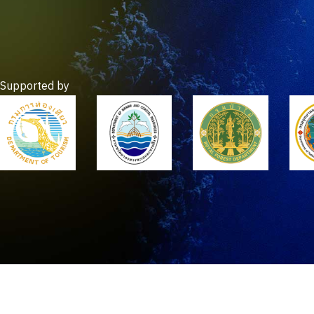
Supported by