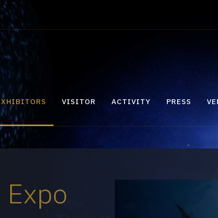
EXHIBITORS
VISITOR
ACTIVITY
PRESS
VE
e Expo