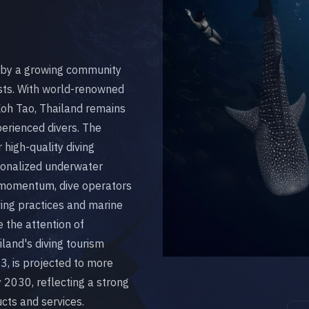
ed by a growing community
sts. With world-renowned
 Koh Tao, Thailand remains
perienced divers. The
high-quality diving
rsonalized underwater
s momentum, dive operators
ing practices and marine
 the attention of
land's diving tourism
3, is projected to more
 2030, reflecting a strong
cts and services.