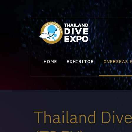
HOME
EXHIBITOR
OVERSEAS 
Thailand Div