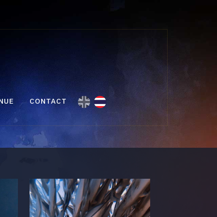
NUE
CONTACT