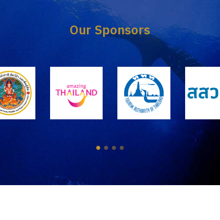
Our Sponsors