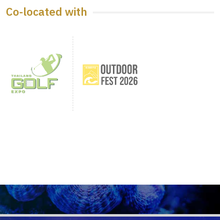
Co-located with